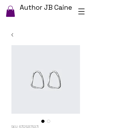
Author JB Caine
SKU: 671253175371