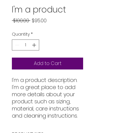
I'm a product
Regular
Sale
 $100.00 
$95.00
Price
Price
Quantity
*
Add to Cart
I'm a product description. 
I'm a great place to add 
more details about your 
product such as sizing, 
material, care instructions 
and cleaning instructions.