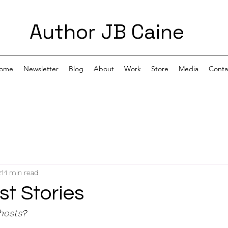
Author JB Caine
ome
Newsletter
Blog
About
Work
Store
Media
Conta
21
1 min read
t Stories
hosts?