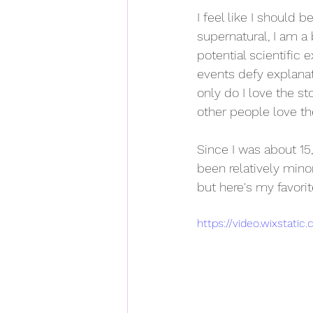
I feel like I should 
supernatural, I am a 
potential scientific e
events defy explanat
only do I love the s
other people love th
Since I was about 15
been relatively min
but here's my favorit
https://video.wixstat