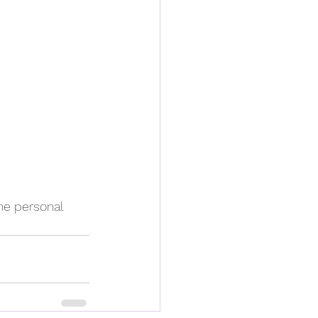
e personal 