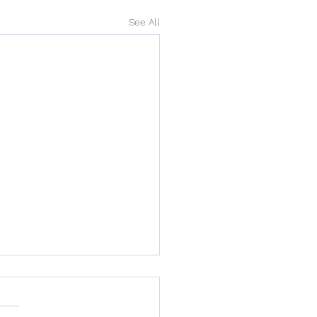
See All