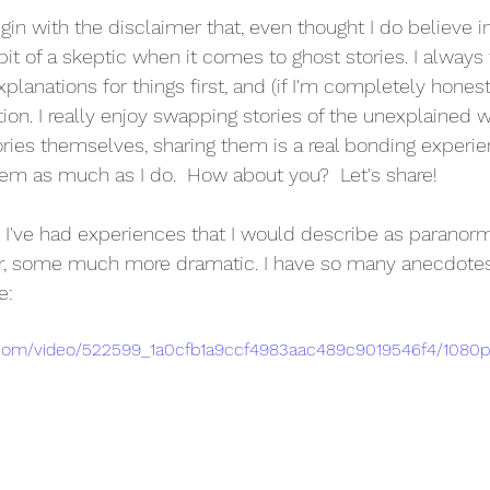
begin with the disclaimer that, even thought I do believe i
bit of a skeptic when it comes to ghost stories. I always t
xplanations for things first, and (if I'm completely honest) 
ion. I really enjoy swapping stories of the unexplained w
tories themselves, sharing them is a real bonding experi
em as much as I do.  How about you?  Let's share!
, I've had experiences that I would describe as paranor
or, some much more dramatic. I have so many anecdotes 
e:
ic.com/video/522599_1a0cfb1a9ccf4983aac489c9019546f4/1080