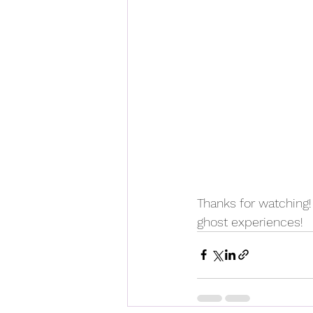
Thanks for watching
ghost experiences!