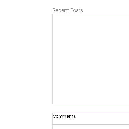
Recent Posts
Comments