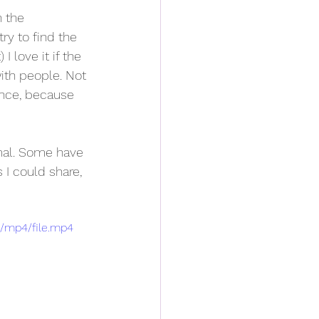
n the 
ry to find the 
I love it if the 
ith people. Not 
ence, because 
mal. Some have 
I could share, 
p/mp4/file.mp4