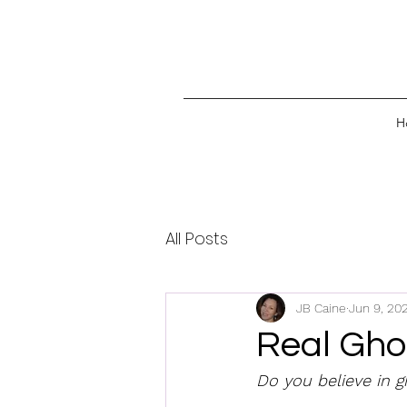
H
All Posts
JB Caine
Jun 9, 20
Real Ghos
Do you believe in g