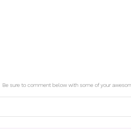
!  Be sure to comment below with some of your awesom