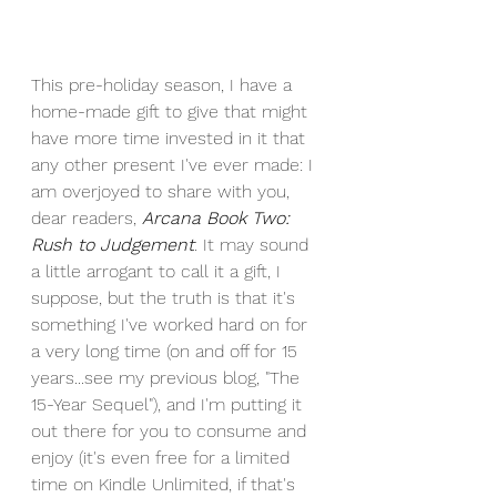
This pre-holiday season, I have a 
home-made gift to give that might 
have more time invested in it that 
any other present I've ever made: I 
am overjoyed to share with you, 
dear readers, 
Arcana Book Two: 
Rush to Judgement
. It may sound 
a little arrogant to call it a gift, I 
suppose, but the truth is that it's 
something I've worked hard on for 
a very long time (on and off for 15 
years...see my previous blog, "The 
15-Year Sequel"), and I'm putting it 
out there for you to consume and 
enjoy (it's even free for a limited 
time on Kindle Unlimited, if that's 