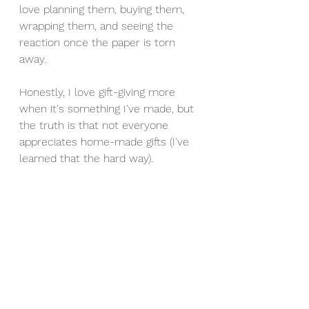
love planning them, buying them, 
wrapping them, and seeing the 
reaction once the paper is torn 
away. 
Honestly, I love gift-giving more 
when it's something I've made, but 
the truth is that not everyone 
appreciates home-made gifts (I've 
learned that the hard way). 