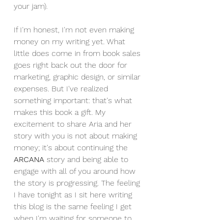
your jam). 
If I'm honest, I'm not even making 
money on my writing yet. What 
little does come in from book sales 
goes right back out the door for 
marketing, graphic design, or similar 
expenses. But I've realized 
something important: that's what 
makes this book a gift. My 
excitement to share Aria and her 
story with you is not about making 
money; it's about continuing the 
ARCANA 
story and being able to 
engage with all of you around how 
the story is progressing. The feeling 
I have tonight as I sit here writing 
this blog is the same feeling I get 
when I'm waiting for someone to 