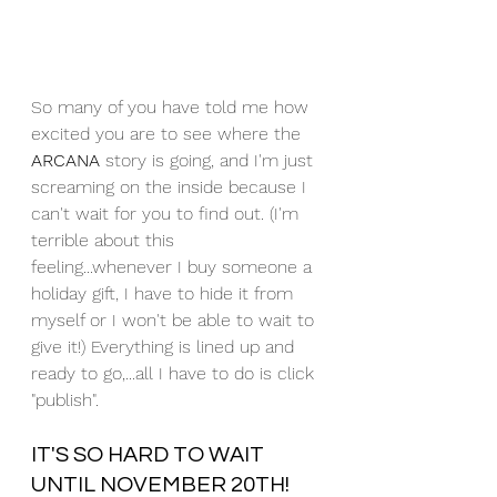
So many of you have told me how 
excited you are to see where the 
ARCANA
 story is going, and I'm just 
screaming on the inside because I 
can't wait for you to find out. (I'm 
terrible about this 
feeling...whenever I buy someone a 
holiday gift, I have to hide it from 
myself or I won't be able to wait to 
give it!) Everything is lined up and 
ready to go,...all I have to do is click 
"publish". 
IT'S SO HARD TO WAIT 
UNTIL NOVEMBER 20TH! 