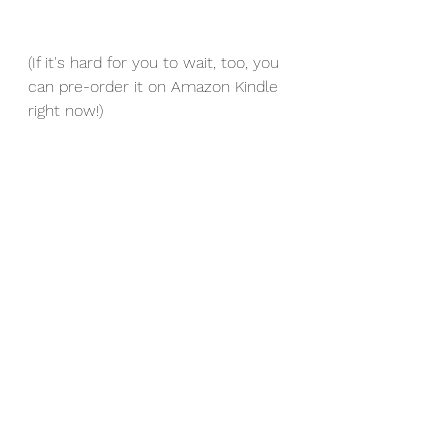
(If it's hard for you to wait, too, you 
can pre-order it on Amazon Kindle 
right now!)
See All
Recent Posts