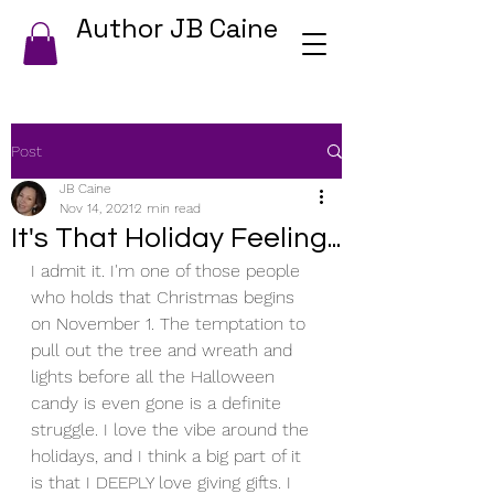
Author JB Caine
Post
JB Caine
Nov 14, 2021
2 min read
It's That Holiday Feeling...
I admit it. I'm one of those people 
who holds that Christmas begins 
on November 1. The temptation to 
pull out the tree and wreath and 
lights before all the Halloween 
candy is even gone is a definite 
struggle. I love the vibe around the 
holidays, and I think a big part of it 
is that I DEEPLY love giving gifts. I 