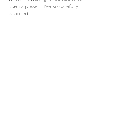
open a present I've so carefully 
wrapped.